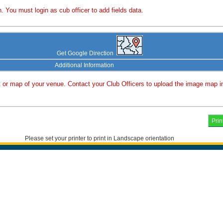
. You must login as cub officer to add fields data.
Get Google Direction
Additional Information
or map of your venue. Contact your Club Officers to upload the image map i
Please set your printer to print in Landscape orientation