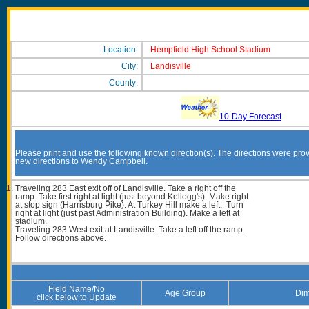
Location:
Hempfield High School Stadium
City:
Landisville
County:
10-Day Forecast
Please print and use the following known direction(s). The directions were prov
new directions to Wendy Campbell.
Traveling 283 East exit off of Landisville. Take a right off the
ramp. Take first right at light (just beyond Kellogg's). Make right
at stop sign (Harrisburg Pike). At Turkey Hill make a left. Turn
right at light (just past Administration Building). Make a left at
stadium.
Traveling 283 West exit at Landisville. Take a left off the ramp.
Follow directions above.
Field Name/No
Age Group
Dim
click below to Update