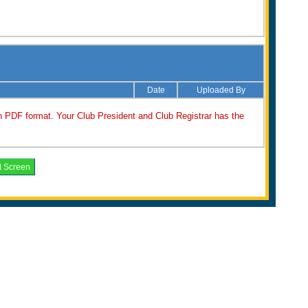
Date
Uploaded By
n PDF format. Your Club President and Club Registrar has the