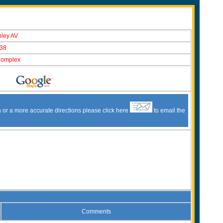
nley AV
38
Complex
n or a more accurate directions please click here
to email the
Comments