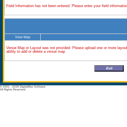
Field Information has not been entered. Please enter your field information
View Map
Venue Map or Layout was not provided. Please upload one or more layout 
ability to add or delete a venue map.
© 2001 - 2026 DigitalMax Software
All Rights Reserved