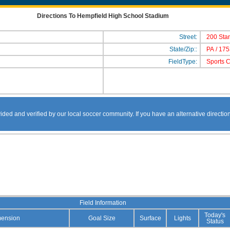
Directions To Hempfield High School Stadium
Street:
200 Sta
State/Zip::
PA
/
175
FieldType:
Sports 
ided and verified by our local soccer community. If you have an alternative directio
Field Information
Today's
ension
Goal Size
Surface
Lights
Status