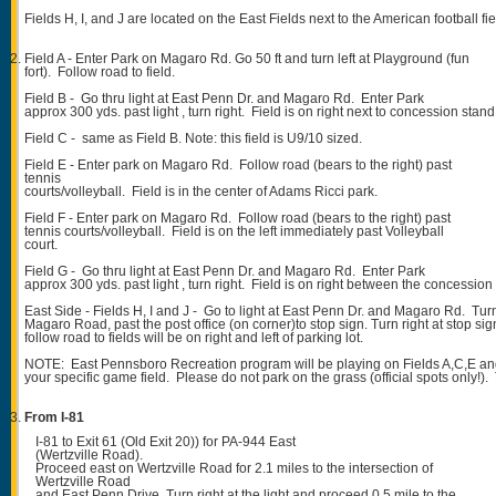
Fields H, I, and J are located on the East Fields next to the American football fie
Field A - Enter Park on Magaro Rd. Go 50 ft and turn left at Playground (fun
fort). Follow road to field.
Field B - Go thru light at East Penn Dr. and Magaro Rd. Enter Park
approx 300 yds. past light , turn right. Field is on right next to concession stand
Field C - same as Field B. Note: this field is U9/10 sized.
Field E - Enter park on Magaro Rd. Follow road (bears to the right) past
tennis
courts/volleyball. Field is in the center of Adams Ricci park.
Field F - Enter park on Magaro Rd. Follow road (bears to the right) past
tennis courts/volleyball. Field is on the left immediately past Volleyball
court.
Field G - Go thru light at East Penn Dr. and Magaro Rd. Enter Park
approx 300 yds. past light , turn right. Field is on right between the concessio
East Side - Fields H, I and J - Go to light at East Penn Dr. and Magaro Rd. Turn
Magaro Road, past the post office (on corner)to stop sign. Turn right at stop si
follow road to fields will be on right and left of parking lot.
NOTE: East Pennsboro Recreation program will be playing on Fields A,C,E an
your specific game field. Please do not park on the grass (official spots only!)
From I-81
I-81 to Exit 61 (Old Exit 20)) for PA-944 East
(Wertzville Road).
Proceed east on Wertzville Road for 2.1 miles to the intersection of
Wertzville Road
and East Penn Drive. Turn right at the light and proceed 0.5 mile to the