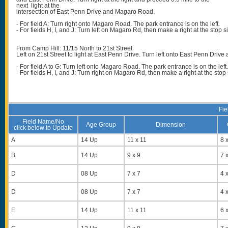
next light at the
intersection of East Penn Drive and Magaro Road.
- For field A: Turn right onto Magaro Road. The park entrance is on the left.
- For fields H, I, and J: Turn left on Magaro Rd, then make a right at the stop 
From Camp Hill: 11/15 North to 21st Street
Left on 21st Street to light at East Penn Drive. Turn left onto East Penn Drive
- For field A to G: Turn left onto Magaro Road. The park entrance is on the left
- For fields H, I, and J: Turn right on Magaro Rd, then make a right at the sto
Fie
Field Name/No
Age Group
Dimension
click below to Update
A
14 Up
11 x 11
8 x
B
14 Up
9 x 9
7 x
D
08 Up
7 x 7
4 x
D
08 Up
7 x 7
4 x
E
14 Up
11 x 11
6 x