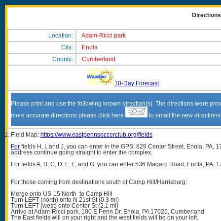
Direction
Location:
Adam-Ricci park
City:
Enola
County:
Cumberland
10-Day Forecast
Please print and use the following known direction(s). The directions were prov
more accurate directions please click here
to email the new direction
Field Map:
https://www.eastpennsoccerclub.org/fields
For
fields H, I, and J, you can enter in the GPS: 829 Center Street, Enola, PA, 1
address continue going straight to enter the complex.
For fields A, B, C, D, E, F, and G, you can enter 536 Magaro Road, Enola, PA, 1
For those coming from destinations south of Camp Hill/Harrisburg:
Merge onto US-15 North to Camp Hill
Turn LEFT (north) onto N 21st St (0.3 mi)
Turn LEFT (west) onto Center St (2.1 mi)
Arrive at Adam-Ricci park, 100 E Penn Dr, Enola, PA 17025, Cumberland
The East fields will on your right and the west fields will be on your left.