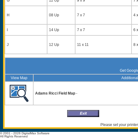
G
12 Up
9 x 9
7 x
H
08 Up
7 x 7
4 x
I
14 Up
7 x 7
6 x
J
12 Up
11 x 11
8 x
Get Googl
View Map
Additional
Adams Ricci Field Map
-
Please set your printer
© 2001 - 2026 DigitalMax Software
All Rights Reserved