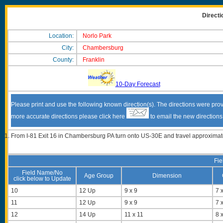
Directi
Location:
Norlo Park
City:
Chambersburg
County:
Franklin
10-Day Forecast
Please print and use the following known direction(s). The directions were prov
more accurate directions please click here
to email the new direction
From I-81 Exit 16 in Chambersburg PA turn onto US-30E and travel approximately 
Fie
Field Name/No
Age Group
Dimension
click below to Update
10
12 Up
9 x 9
7 x
11
12 Up
9 x 9
7 x
12
14 Up
11 x 11
8 x