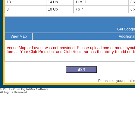
13
14 Up
11 x 11
8 x
8
10 Up
7 x 7
6 x
Get Googl
View Map
Additional
Venue Map or Layout was not provided. Please upload one or more layout
format. Your Club President and Club Registrar has the ability to add or 
Please set your printer
© 2001 - 2026 DigitalMax Software
All Rights Reserved