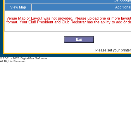
Get Googl
View Map
Additional
Venue Map or Layout was not provided. Please upload one or more layout
format. Your Club President and Club Registrar has the ability to add or 
Please set your printer
© 2001 - 2026 DigitalMax Software
All Rights Reserved