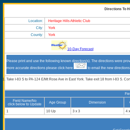
Directions To He
Location:
Heritage Hills Athletic Club
City:
York
County:
York
10-Day Forecast
Please print and use the following known direction(s). The directions were prov
more accurate directions please click here
to email the new direction
Take I-83 S to PA-124 E/Mt Rose Ave in East York. Take exit 18 from I-83 S. C
Fie
Field Name/No
Age Group
Dimension
click below to Update
1
10 Up
3 x 3
4 x