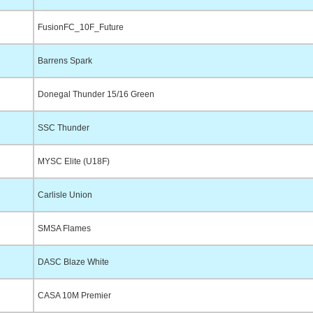
FusionFC_10F_Future
Barrens Spark
Donegal Thunder 15/16 Green
SSC Thunder
MYSC Elite (U18F)
Carlisle Union
SMSA Flames
DASC Blaze White
CASA 10M Premier