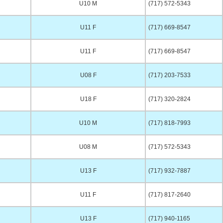
U10 M
(717) 572-5343
U11 F
(717) 669-8547
U11 F
(717) 669-8547
U08 F
(717) 203-7533
U18 F
(717) 320-2824
U10 M
(717) 818-7993
U08 M
(717) 572-5343
U13 F
(717) 932-7887
U11 F
(717) 817-2640
U13 F
(717) 940-1165