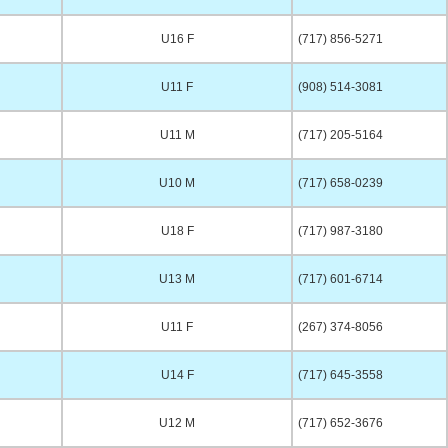
U16 F
(717) 856-5271
U11 F
(908) 514-3081
U11 M
(717) 205-5164
U10 M
(717) 658-0239
U18 F
(717) 987-3180
U13 M
(717) 601-6714
U11 F
(267) 374-8056
U14 F
(717) 645-3558
U12 M
(717) 652-3676