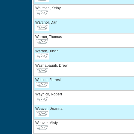
Waltman, Kelby
Warchol, Dan
Warner, Thomas
Warren, Justin
Washabaugh, Drew
Watson, Forrest
Waynick, Robert
Weaver, Deanna
Weaver, Misty