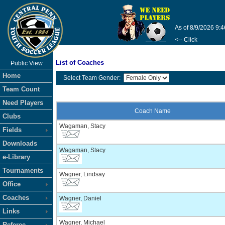
As of 8/9/2026 9:
<-- Click
List of Coaches
Public View
Home
Select Team Gender:
Team Count
Need Players
Coach Name
Clubs
Wagaman, Stacy
Fields
Downloads
Wagaman, Stacy
e-Library
Tournaments
Wagner, Lindsay
Office
Coaches
Wagner, Daniel
Links
Wagner, Michael
Referee