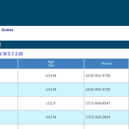
Scores
V
W
X
Y
Z
All
Age
Phone
Sex
U15 M
(410) 952-5730
U13 M
(410) 952-5730
U11 F
(717) 669-8547
U11 M
(717) 320-2824