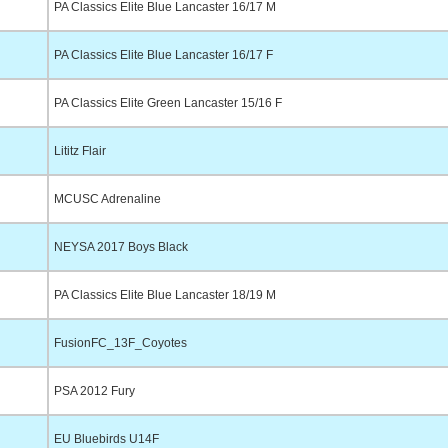
PA Classics Elite Blue Lancaster 16/17 M
PA Classics Elite Blue Lancaster 16/17 F
PA Classics Elite Green Lancaster 15/16 F
Lititz Flair
MCUSC Adrenaline
NEYSA 2017 Boys Black
PA Classics Elite Blue Lancaster 18/19 M
FusionFC_13F_Coyotes
PSA 2012 Fury
EU Bluebirds U14F