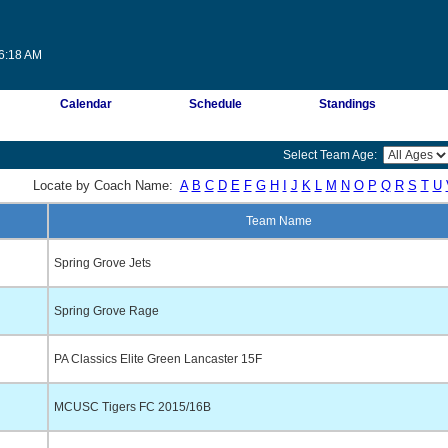
46:18 AM
Calendar
Schedule
Standings
Select Team Age:
Locate by Coach Name:
A
B
C
D
E
F
G
H
I
J
K
L
M
N
O
P
Q
R
S
T
U
Team Name
Spring Grove Jets
Spring Grove Rage
PA Classics Elite Green Lancaster 15F
MCUSC Tigers FC 2015/16B