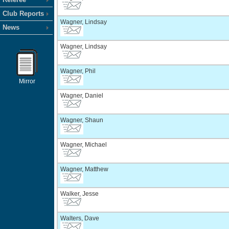
Club Reports
Wagner, Lindsay
News
Wagner, Lindsay
Wagner, Phil
Mirror
Wagner, Daniel
Wagner, Shaun
Wagner, Michael
Wagner, Matthew
Walker, Jesse
Walters, Dave