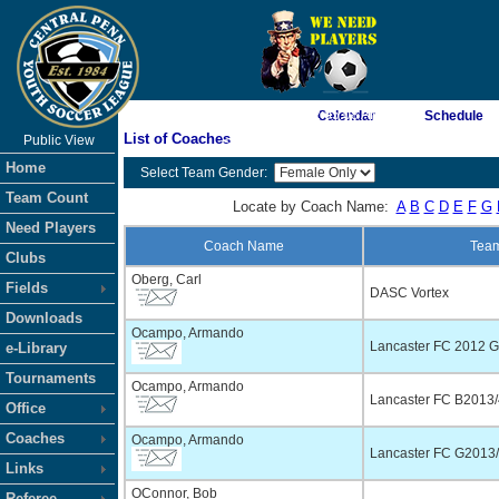
As of 8/7/2026 2:05:08 AM
Calendar
Schedule
List of Coaches
Public View
<-- Click
Home
Select Team Gender:
Team Count
Locate by Coach Name:
A
B
C
D
E
F
G
Need Players
Coach Name
Tea
Clubs
Oberg, Carl
Fields
DASC Vortex
Downloads
Ocampo, Armando
Lancaster FC 2012 Gi
e-Library
Tournaments
Ocampo, Armando
Lancaster FC B2013/4
Office
Coaches
Ocampo, Armando
Lancaster FC G2013/
Links
OConnor, Bob
Referee