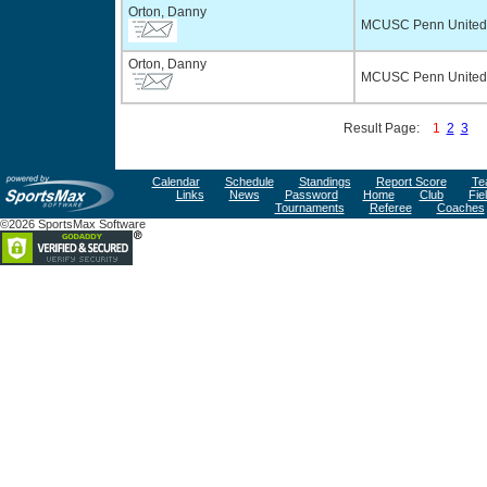
Orton, Danny
MCUSC Penn United
Orton, Danny
MCUSC Penn United 
Result Page:
1
2
3
Calendar
Schedule
Standings
Report Score
Te
Links
News
Password
Home
Club
Fie
Tournaments
Referee
Coaches
©2026 SportsMax Software