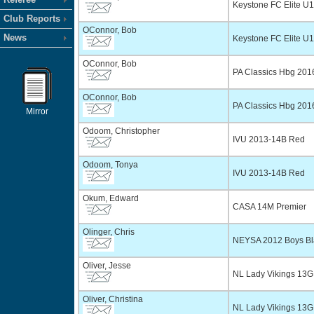
Keystone FC Elite U
Club Reports
OConnor, Bob
News
Keystone FC Elite U
OConnor, Bob
PA Classics Hbg 20
OConnor, Bob
PA Classics Hbg 20
Mirror
Odoom, Christopher
IVU 2013-14B Red
Odoom, Tonya
IVU 2013-14B Red
Okum, Edward
CASA 14M Premier
Olinger, Chris
NEYSA 2012 Boys Bl
Oliver, Jesse
NL Lady Vikings 13G
Oliver, Christina
NL Lady Vikings 13G