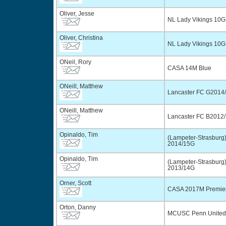
Oliver, Jesse
NL Lady Vikings 10G
Oliver, Christina
NL Lady Vikings 10G
ONeil, Rory
CASA 14M Blue
ONeill, Matthew
Lancaster FC G2014/
ONeill, Matthew
Lancaster FC B2012/
Opinaldo, Tim
(Lampeter-Strasbur
2014/15G
Opinaldo, Tim
(Lampeter-Strasbur
2013/14G
Orner, Scott
CASA 2017M Premie
Orton, Danny
MCUSC Penn United